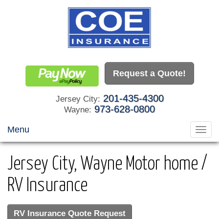
Request a Quote!
201-435-4300
Jersey City:
973-628-0800
Wayne:
Menu
Toggl
navig
Jersey City, Wayne Motor home /
RV Insurance
RV Insurance Quote Request