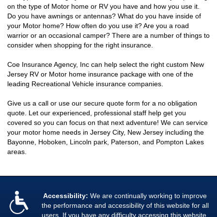
on the type of Motor home or RV you have and how you use it.
Do you have awnings or antennas? What do you have inside of
your Motor home? How often do you use it? Are you a road
warrior or an occasional camper? There are a number of things to
consider when shopping for the right insurance.
Coe Insurance Agency, Inc can help select the right custom New
Jersey RV or Motor home insurance package with one of the
leading Recreational Vehicle insurance companies.
Give us a call or use our secure quote form for a no obligation
quote. Let our experienced, professional staff help get you
covered so you can focus on that next adventure! We can service
your motor home needs in Jersey City, New Jersey including the
Bayonne, Hoboken, Lincoln park, Paterson, and Pompton Lakes
areas.
Accessibility:
We are continually working to improve
the performance and accessibility of this website for all
users. If you have any difficulty accessing this website,