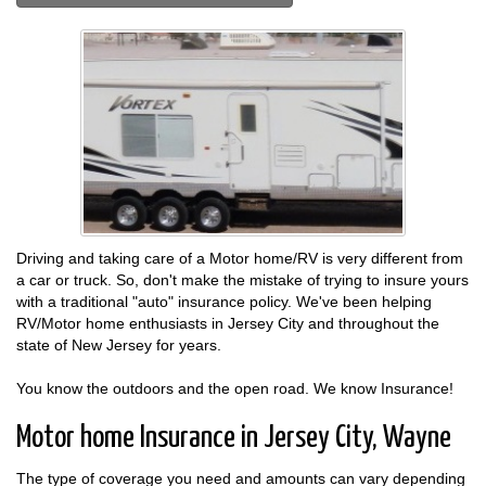
Driving and taking care of a Motor home/RV is very different from
a car or truck. So, don't make the mistake of trying to insure yours
with a traditional "auto" insurance policy. We've been helping
RV/Motor home enthusiasts in Jersey City and throughout the
state of New Jersey for years.
You know the outdoors and the open road. We know Insurance!
Motor home Insurance in Jersey City, Wayne
The type of coverage you need and amounts can vary depending