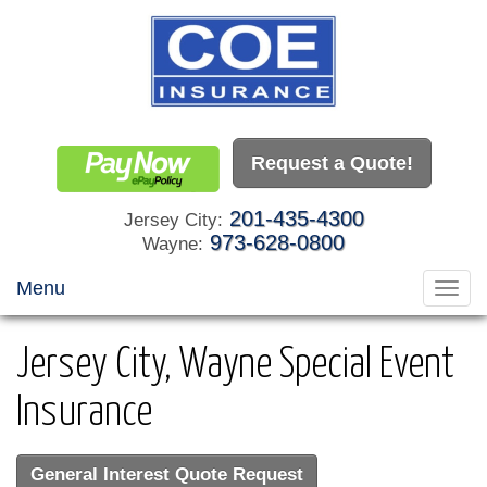
Request a Quote!
201-435-4300
Jersey City:
973-628-0800
Wayne:
Menu
Toggl
navig
Jersey City, Wayne Special Event
Insurance
General Interest Quote Request