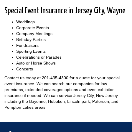
Special Event Insurance in Jersey City, Wayne
Weddings
Corporate Events
Company Meetings
Birthday Parties
Fundraisers
Sporting Events
Celebrations or Parades
Auto or Horse Shows
Concerts
Contact us today at
201-435-4300
for a quote for your special
event insurance. We can search our companies for low
premiums, extended coverages options and even exhibitor
insurance if needed. We can service Jersey City, New Jersey
including the Bayonne, Hoboken, Lincoln park, Paterson, and
Pompton Lakes areas.