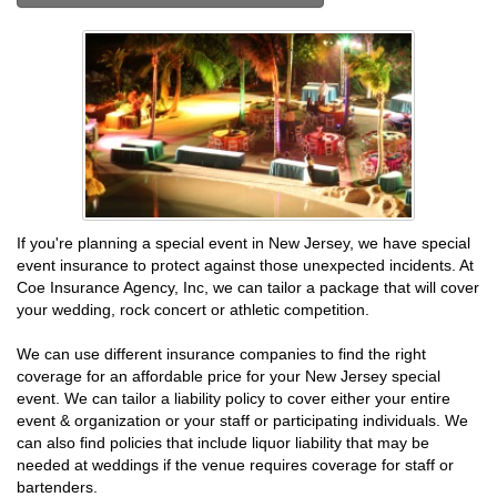
If you're planning a special event in New Jersey, we have special
event insurance to protect against those unexpected incidents. At
Coe Insurance Agency, Inc, we can tailor a package that will cover
your wedding, rock concert or athletic competition.
We can use different insurance companies to find the right
coverage for an affordable price for your New Jersey special
event. We can tailor a liability policy to cover either your entire
event & organization or your staff or participating individuals. We
can also find policies that include liquor liability that may be
needed at weddings if the venue requires coverage for staff or
bartenders.