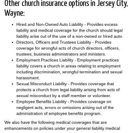
Other church insurance options in Jersey City,
Wayne:
Hired and Non-Owned Auto Liability - Provides excess
liability and medical coverage for the church should legal
liability arise out of the use of a non-owned or hired auto.
Directors, Officers and Trustees Liability - Provides
coverage for wrongful acts of church directors, officers,
trustees, business administrators and ministers.
Employment Practices Liability - Employment practices
liability covers a church in areas relating to employment
including discrimination, wrongful termination and sexual
harassment.
Sexual Misconduct Liability - Provides coverage that
protects a church from legal liability arising from acts of
sexual misconduct by a staff member or volunteer.
Employee Benefits Liability - Provides coverage on
negligent acts, errors or omissions arising out of the
administration of employee benefits program.
We also have the following medical coverages that are
enhancements on policies under your general liability medical