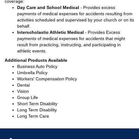
coverage:
Day Care and School Medical
- Provides excess
payments of medical expenses for accidents resulting from
activities scheduled and supervised by your church or on its
behalf.
Interscholastic Athletic Medical
- Provides Excess
payments of medical expenses for accidents that might
result from practicing, instructing, and participating in
athletic events.
Additional Products Available
Business Auto Policy
Umbrella Policy
Workers' Compensation Policy
Dental
Vision
Group Life
Short Term Disability
Long Term Disability
Long Term Care