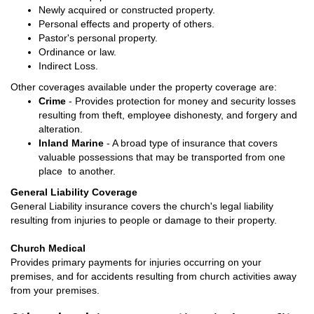
Newly acquired or constructed property.
Personal effects and property of others.
Pastor's personal property.
Ordinance or law.
Indirect Loss.
Other coverages available under the property coverage are:
Crime
- Provides protection for money and security losses
resulting from theft, employee dishonesty, and forgery and
alteration.
Inland Marine
- A broad type of insurance that covers
valuable possessions that may be transported from one
place to another.
General Liability Coverage
General Liability insurance covers the church's legal liability
resulting from injuries to people or damage to their property.
Church Medical
Provides primary payments for injuries occurring on your
premises, and for accidents resulting from church activities away
from your premises.