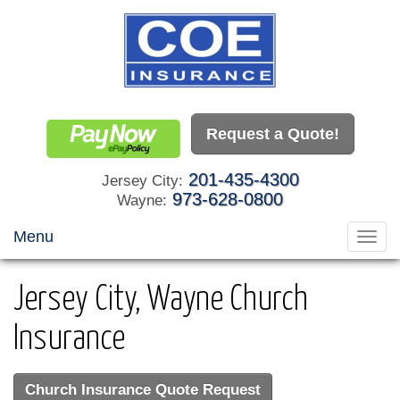
Request a Quote!
201-435-4300
Jersey City:
973-628-0800
Wayne:
Menu
Toggl
navig
Jersey City, Wayne Church
Insurance
Church Insurance Quote Request