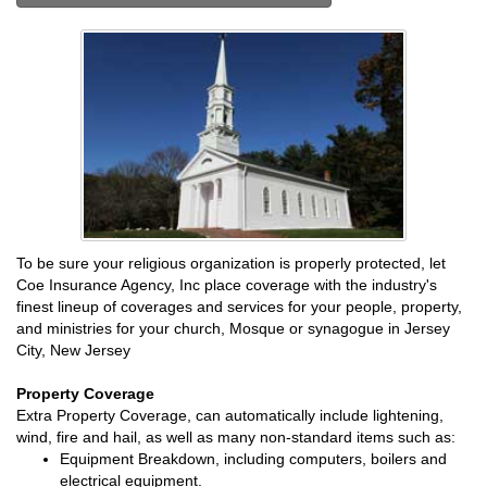
To be sure your religious organization is properly protected, let
Coe Insurance Agency, Inc place coverage with the industry's
finest lineup of coverages and services for your people, property,
and ministries for your church, Mosque or synagogue in Jersey
City, New Jersey
Property Coverage
Extra Property Coverage, can automatically include lightening,
wind, fire and hail, as well as many non-standard items such as:
Equipment Breakdown, including computers, boilers and
electrical equipment.