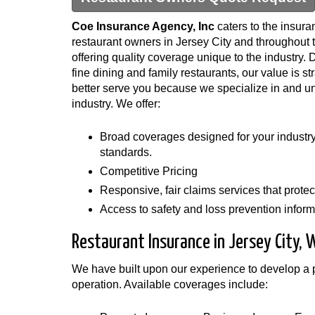
Coe Insurance Agency, Inc
caters to the insura
restaurant owners in Jersey City and throughout 
offering quality coverage unique to the industry. 
fine dining and family restaurants, our value is st
better serve you because we specialize in and u
industry. We offer:
Broad coverages designed for your industry 
standards.
Competitive Pricing
Responsive, fair claims services that protect
Access to safety and loss prevention informa
Restaurant Insurance in Jersey City,
We have built upon our experience to develop a po
operation. Available coverages include: