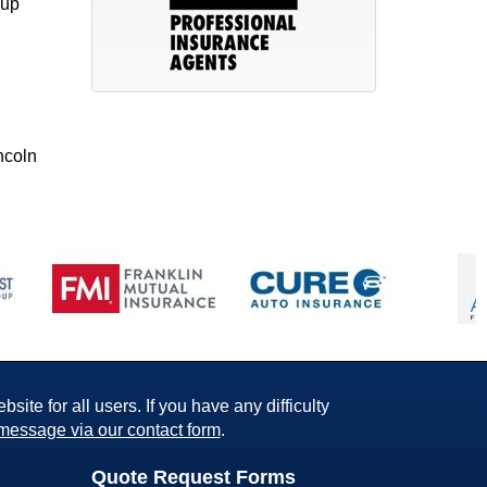
kup
ncoln
ite for all users. If you have any difficulty
message via our contact form
.
Quote Request Forms