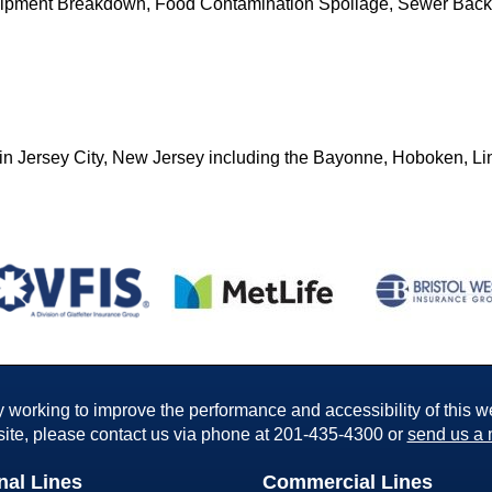
quipment Breakdown, Food Contamination Spoilage, Sewer Bac
in Jersey City, New Jersey including the Bayonne, Hoboken, Li
working to improve the performance and accessibility of this webs
ite, please contact us via phone at
201-435-4300
or
send us a 
nal Lines
Commercial Lines