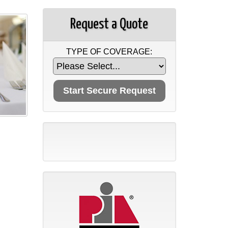
Request a Quote
TYPE OF COVERAGE: