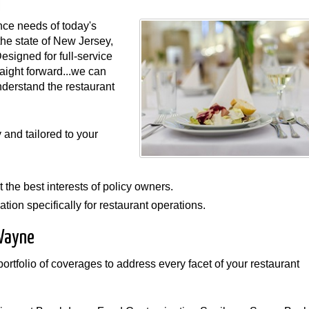
nce needs of today's
the state of New Jersey,
Designed for full-service
raight forward...we can
nderstand the restaurant
and tailored to your
 the best interests of policy owners.
tion specifically for restaurant operations.
 Wayne
rtfolio of coverages to address every facet of your restaurant