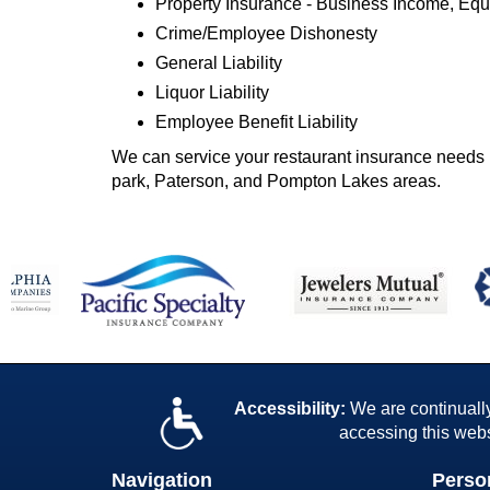
Property Insurance - Business Income, E
Crime/Employee Dishonesty
General Liability
Liquor Liability
Employee Benefit Liability
We can service your restaurant insurance needs 
park, Paterson, and Pompton Lakes areas.
Accessibility:
We are continually 
accessing this webs
Navigation
Perso