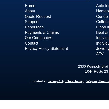
Home
Auto In
About
Homeow
Quote Request
Condo 
Support
Collect
Resources
Flood 
Payments & Claims
Boat & 
Our Companies
Individ
Contact
Individ
Privacy Policy Statement
Jewelry
ATV
2330 Kennedy Blvd 
1044 Route 23
Located in
Jersey City, New Jersey
;
Wayne, New J