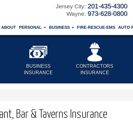
201-435-4300
Jersey City:
973-628-0800
Wayne:
ABOUT
PERSONAL
BUSINESS
FIRE-RESCUE-EMS
AUTO 
BUSINESS
CONTRACTORS
INSURANCE
INSURANCE
ant, Bar & Taverns Insurance