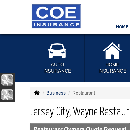
HOME
AUTO
HOME
INSURANCE
INSURANCE
Business
Restaurant
Jersey City, Wayne Restaur
Restaurant Owners Quote Request