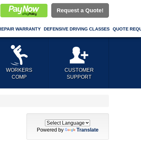
Request a Quote!
REPAIR WARRANTY
DEFENSIVE DRIVING CLASSES
QUOTE REQ
WORKERS
CUSTOMER
COMP
SUPPORT
Powered by
Translate