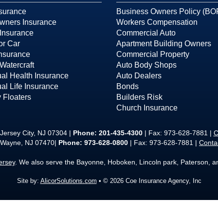
surance
Business Owners Policy (BO
ners Insurance
Workers Compensation
Insurance
Commercial Auto
or Car
Apartment Building Owners
Insurance
Commercial Property
Watercraft
Auto Body Shops
ual Health Insurance
Auto Dealers
ual Life Insurance
Bonds
 Floaters
Builders Risk
Church Insurance
Jersey City, NJ 07304 |
Phone:
201-435-4300
| Fax: 973-628-7881 |
C
 Wayne, NJ 07470|
Phone: 973-628-0800
| Fax: 973-628-7881 |
Conta
ersey
. We also serve the Bayonne, Hoboken, Lincoln park, Paterson, 
Site by:
AlicorSolutions.com
• © 2026 Coe Insurance Agency, Inc