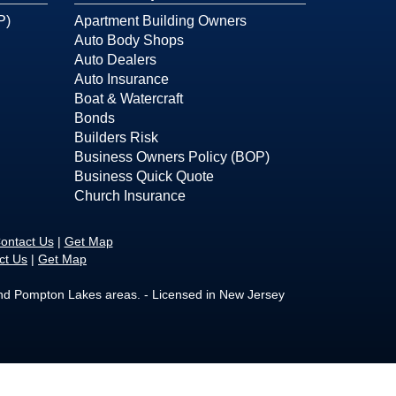
P)
Apartment Building Owners
Auto Body Shops
Auto Dealers
Auto Insurance
Boat & Watercraft
Bonds
Builders Risk
Business Owners Policy (BOP)
Business Quick Quote
Church Insurance
ontact Us
|
Get Map
ct Us
|
Get Map
and Pompton Lakes areas. - Licensed in New Jersey