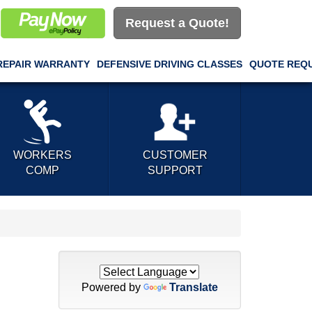
Request a Quote!
REPAIR WARRANTY
DEFENSIVE DRIVING CLASSES
QUOTE REQ
WORKERS
CUSTOMER
COMP
SUPPORT
Powered by
Translate