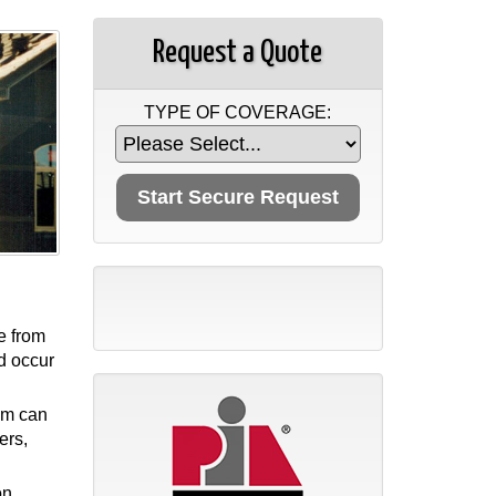
Request a Quote
TYPE OF COVERAGE:
e from
ld occur
tem can
ers,
on.