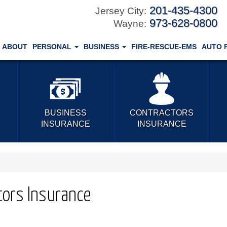
201-435-4300
Jersey City:
973-628-0800
Wayne:
ABOUT
PERSONAL
BUSINESS
FIRE-RESCUE-EMS
AUTO 
BUSINESS
CONTRACTORS
INSURANCE
INSURANCE
tors Insurance