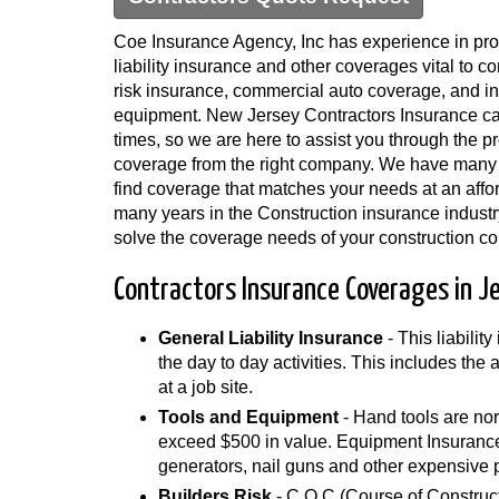
Coe Insurance Agency, Inc has experience in pro
liability insurance and other coverages vital to co
risk insurance, commercial auto coverage, and in
equipment. New Jersey Contractors Insurance ca
times, so we are here to assist you through the pr
coverage from the right company. We have many
find coverage that matches your needs at an affo
many years in the Construction insurance industr
solve the coverage needs of your construction c
Contractors Insurance Coverages in J
General Liability Insurance
- This liabilit
the day to day activities. This includes the
at a job site.
Tools and Equipment
- Hand tools are nor
exceed $500 in value. Equipment Insurance 
generators, nail guns and other expensive 
Builders Risk
- C.O.C (Course of Construct