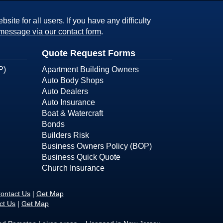
ite for all users. If you have any difficulty
message via our contact form
.
Quote Request Forms
P)
Apartment Building Owners
Auto Body Shops
Auto Dealers
Auto Insurance
Boat & Watercraft
Bonds
Builders Risk
Business Owners Policy (BOP)
Business Quick Quote
Church Insurance
ontact Us
|
Get Map
ct Us
|
Get Map