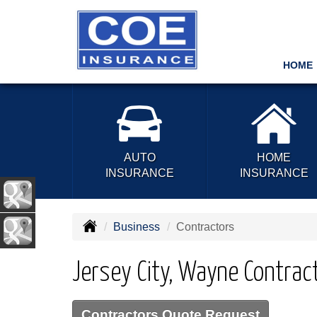
HOME
AUTO
HOME
INSURANCE
INSURANCE
Business
Contractors
Jersey City, Wayne Contrac
Contractors Quote Request