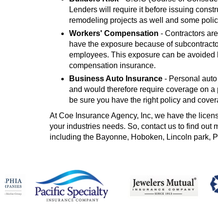
Lenders will require it before issuing const
remodeling projects as well and some polic
Workers' Compensation
- Contractors are
have the exposure because of subcontracto
employees. This exposure can be avoided by
compensation insurance.
Business Auto Insurance
- Personal auto
and would therefore require coverage on a p
be sure you have the right policy and cover
At Coe Insurance Agency, Inc, we have the license
your industries needs. So, contact us to find out
including the Bayonne, Hoboken, Lincoln park, 