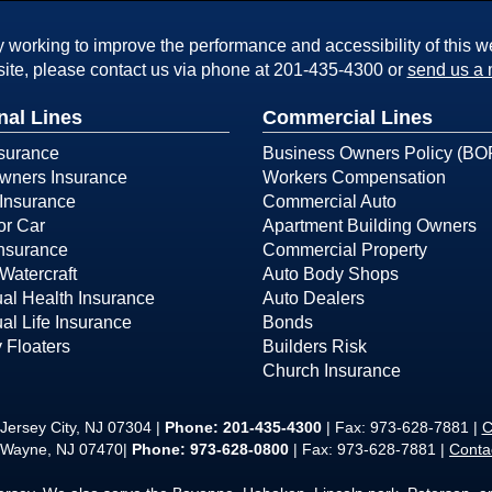
working to improve the performance and accessibility of this webs
ite, please contact us via phone at
201-435-4300
or
send us a 
nal Lines
Commercial Lines
surance
Business Owners Policy (BO
ners Insurance
Workers Compensation
Insurance
Commercial Auto
or Car
Apartment Building Owners
Insurance
Commercial Property
Watercraft
Auto Body Shops
ual Health Insurance
Auto Dealers
ual Life Insurance
Bonds
 Floaters
Builders Risk
Church Insurance
Jersey City, NJ 07304 |
Phone:
201-435-4300
| Fax: 973-628-7881 |
C
 Wayne, NJ 07470|
Phone: 973-628-0800
| Fax: 973-628-7881 |
Conta