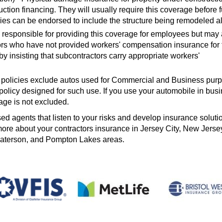
ruction financing. They will usually require this coverage before 
ies can be endorsed to include the structure being remodeled a
 responsible for providing this coverage for employees but may 
rs who have not provided workers' compensation insurance for 
 insisting that subcontractors carry appropriate workers'
 policies exclude autos used for Commercial and Business pur
olicy designed for such use. If you use your automobile in busi
age is not excluded.
d agents that listen to your risks and develop insurance solution
 more about your contractors insurance in Jersey City, New Jerse
Paterson, and Pompton Lakes areas.