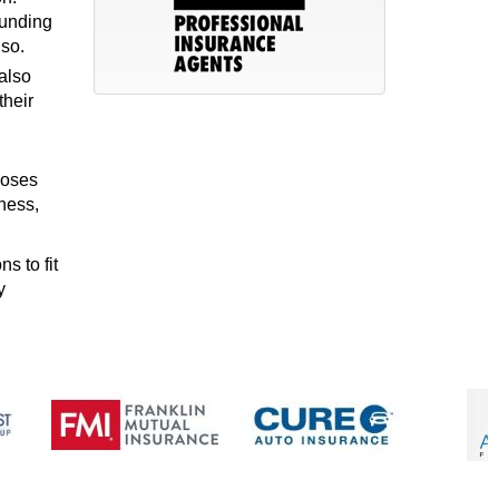
funding
lso.
also
their
poses
ness,
s to fit
y