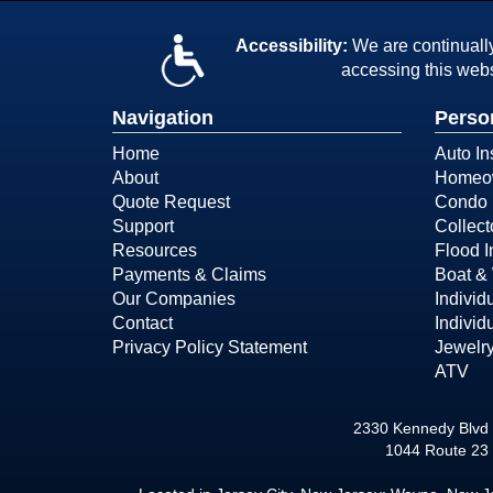
Accessibility:
We are continually 
accessing this webs
Navigation
Perso
Home
Auto In
About
Homeow
Quote Request
Condo 
Support
Collect
Resources
Flood 
Payments & Claims
Boat & 
Our Companies
Individ
Contact
Individ
Privacy Policy Statement
Jewelry
ATV
2330 Kennedy Blvd 
1044 Route 23