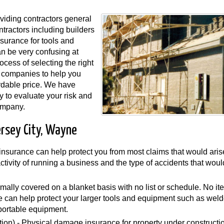
viding contractors general
ntractors including builders
surance for tools and
n be very confusing at
ocess of selecting the right
 companies to help you
rdable price. We have
y to evaluate your risk and
ompany.
ersey City, Wayne
y insurance can help protect you from most claims that would aris
 activity of running a business and the type of accidents that wou
mally covered on a blanket basis with no list or schedule. No i
can help protect your larger tools and equipment such as weld
portable equipment.
ion) - Physical damage insurance for property under constructi